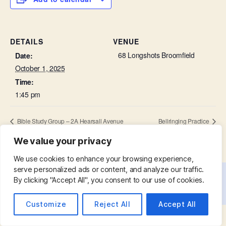
DETAILS
VENUE
68 Longshots Broomfield
Date:
October 1, 2025
Time:
1:45 pm
Bible Study Group – 2A Hearsall Avenue
Bellringing Practice
We value your privacy
We use cookies to enhance your browsing experience,
serve personalized ads or content, and analyze our traffic.
By clicking "Accept All", you consent to our use of cookies.
© 2026
St. Mary with St. Leonard
Up
↑
Customize
Reject All
Accept All