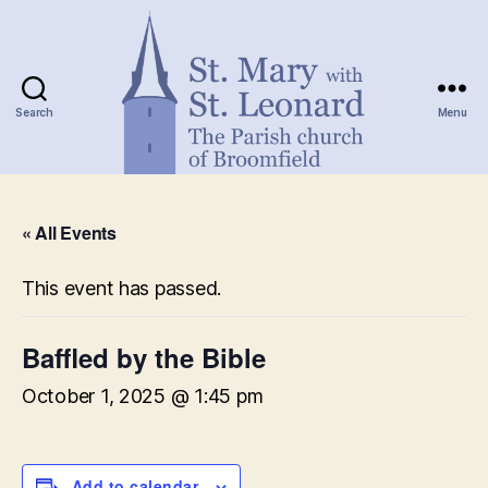
Search
Menu
St.
Mary
« All Events
with
St.
Leonard
This event has passed.
Baffled by the Bible
October 1, 2025 @ 1:45 pm
Add to calendar