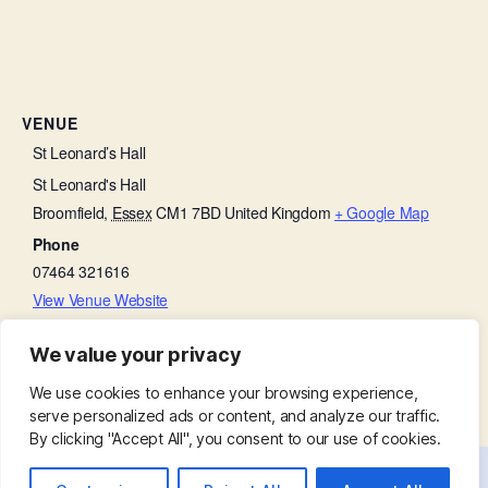
VENUE
St Leonard’s Hall
St Leonard's Hall
Broomfield
,
Essex
CM1 7BD
United Kingdom
+ Google Map
Phone
07464 321616
View Venue Website
We value your privacy
Little Lambs
Holy Communion:
We use cookies to enhance your browsing experience,
serve personalized ads or content, and analyze our traffic.
By clicking "Accept All", you consent to our use of cookies.