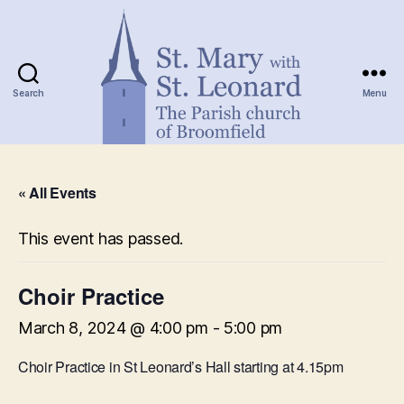
Search
Menu
St.
Mary
« All Events
with
St.
Leonard
This event has passed.
Choir Practice
March 8, 2024 @ 4:00 pm
-
5:00 pm
Choir Practice in St Leonard’s Hall starting at 4.15pm