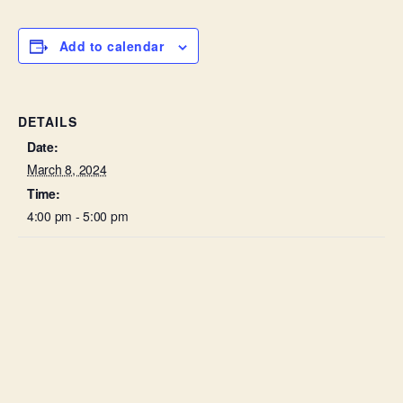
Add to calendar
DETAILS
Date:
March 8, 2024
Time:
4:00 pm - 5:00 pm