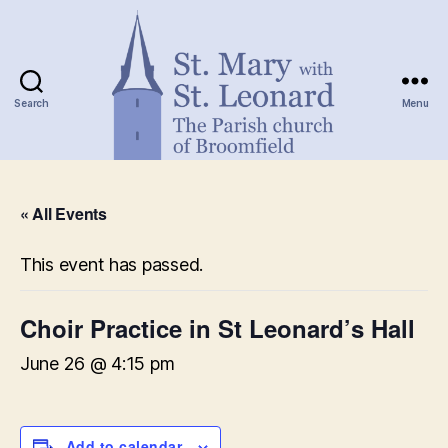
Search
Menu
St.
Mary
« All Events
with
St.
Leonard
This event has passed.
Choir Practice in St Leonard’s Hall
June 26 @ 4:15 pm
Add to calendar