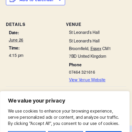
DETAILS
VENUE
St Leonard’s Hall
Date:
June 26
St Leonard's Hall
Time:
Broomfield
,
Essex
CM1
4:15 pm
7BD
United Kingdom
Phone
07464 321616
View Venue Website
People and Stone Talk – Our Church Organ –
Ladies Group in St
We value your privacy
Leonard’s Hall
in church
We use cookies to enhance your browsing experience,
serve personalized ads or content, and analyze our traffic.
By clicking "Accept All", you consent to our use of cookies.