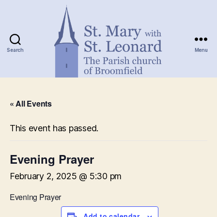
Search
Menu
St.
Mary
« All Events
with
St.
Leonard
This event has passed.
Evening Prayer
February 2, 2025 @ 5:30 pm
Evening Prayer
Add to calendar