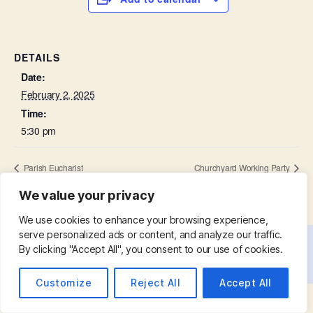
DETAILS
Date:
February 2, 2025
Time:
5:30 pm
Parish Eucharist
Churchyard Working Party
We value your privacy
We use cookies to enhance your browsing experience,
serve personalized ads or content, and analyze our traffic.
By clicking "Accept All", you consent to our use of cookies.
© 2026
St. Mary with St. Leonard
Up
↑
Customize
Reject All
Accept All