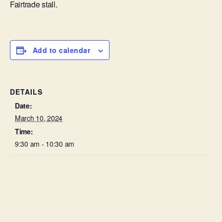
Fairtrade stall.
Add to calendar
DETAILS
Date:
March 10, 2024
Time:
9:30 am - 10:30 am