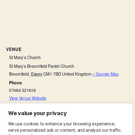
VENUE
St Mary’s Church
St Mary's Broomfield Parish Church
Broomfield
,
Essex
CM1 7BD
United Kingdom
+ Google Map
Phone
07464 321616
View Venue Website
We value your privacy
Holy Communion:
Friends with Faith
We use cookies to enhance your browsing experience,
serve personalized ads or content, and analyze our traffic.