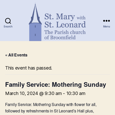
Search
Menu
St.
Mary
« All Events
with
St.
Leonard
This event has passed.
Family Service: Mothering Sunday
March 10, 2024 @ 9:30 am
-
10:30 am
Family Service: Mothering Sunday with flower for all,
followed by refreshments in St Leonard’s Hall plus,