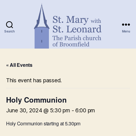
Search
Menu
St.
Mary
« All Events
with
St.
Leonard
This event has passed.
Holy Communion
June 30, 2024 @ 5:30 pm
-
6:00 pm
Holy Communion starting at 5.30pm