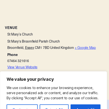
VENUE
St Mary’s Church
St Mary's Broomfield Parish Church
Broomfield
,
Essex
CM1 7BD
United Kingdom
+ Google Map
Phone
07464 321616
View Venue Website
We value your privacy
Concert in Church
Churchyard Working Party
We use cookies to enhance your browsing experience,
serve personalized ads or content, and analyze our traffic.
By clicking "Accept All", you consent to our use of cookies.