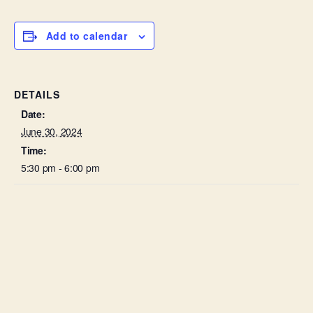
Add to calendar
DETAILS
Date:
June 30, 2024
Time:
5:30 pm - 6:00 pm