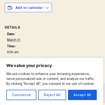
Add to calendar
DETAILS
Date:
March 31
Time:
9:00 am
Palm Sunday – Parish Eucharist
Lent Course
We value your privacy
We use cookies to enhance your browsing experience,
serve personalized ads or content, and analyze our traffic.
By clicking "Accept All", you consent to our use of cookies.
© 2026
St. Mary with St. Leonard
Up
↑
Customize
Reject All
Accept All