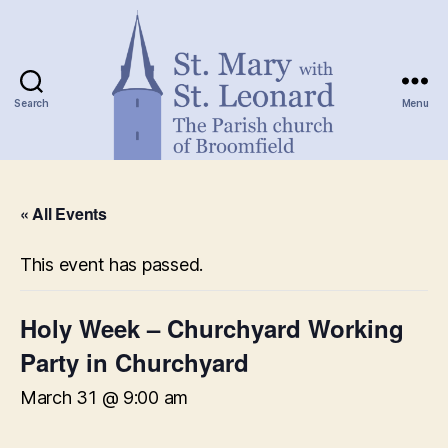
Search
Menu
St.
Mary
« All Events
with
St.
Leonard
This event has passed.
Holy Week – Churchyard Working
Party in Churchyard
March 31 @ 9:00 am