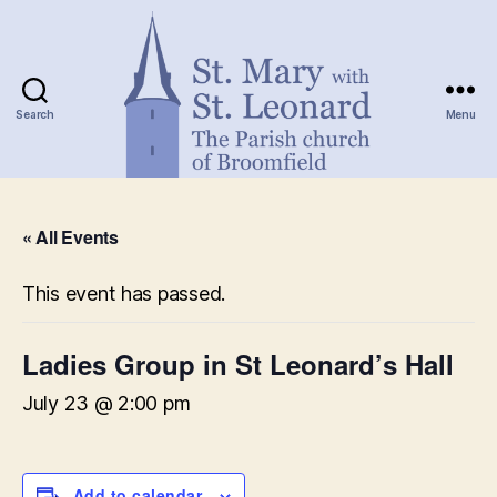
Search
Menu
St.
Mary
« All Events
with
St.
Leonard
This event has passed.
Ladies Group in St Leonard’s Hall
July 23 @ 2:00 pm
Add to calendar