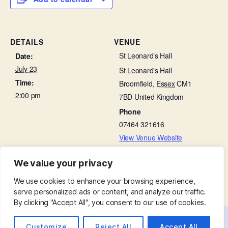
DETAILS
VENUE
St Leonard’s Hall
Date:
July 23
St Leonard's Hall
Time:
Broomfield
,
Essex
CM1
2:00 pm
7BD
United Kingdom
Phone
07464 321616
View Venue Website
We value your privacy
Bellringing Practice
Choir Practice in St Leonard’s Hall
We use cookies to enhance your browsing experience,
serve personalized ads or content, and analyze our traffic.
By clicking "Accept All", you consent to our use of cookies.
Customize
Reject All
Accept All
© 2026
St. Mary with St. Leonard
Up
↑