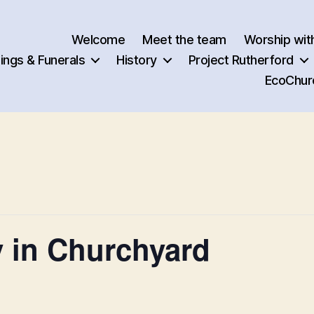
Welcome
Meet the team
Worship wit
ngs & Funerals
History
Project Rutherford
EcoChur
 in Churchyard