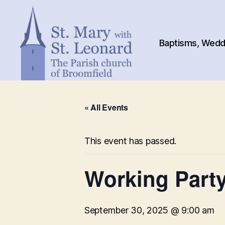
Baptisms, Weddi
St.
Mary
« All Events
with
St.
Leonard
This event has passed.
Working Party
September 30, 2025 @ 9:00 am