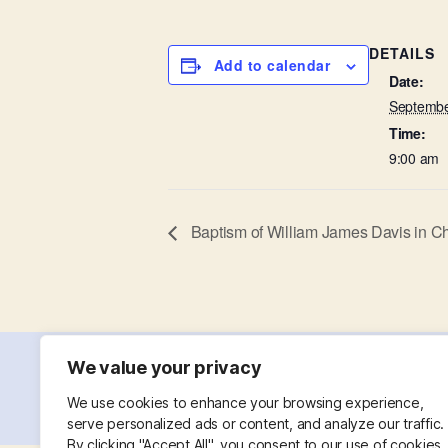
DETAILS
Add to calendar
Date:
Septembe
Time:
9:00 am
Baptism of William James Davis in C
We value your privacy
© 2026
St. Mary with St. Leonard
Powered
We use cookies to enhance your browsing experience,
serve personalized ads or content, and analyze our traffic.
By clicking "Accept All", you consent to our use of cookies.