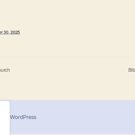
r 30, 2025
hurch
Bib
 by WordPress