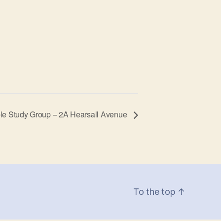
le Study Group – 2A Hearsall Avenue
To the top
↑