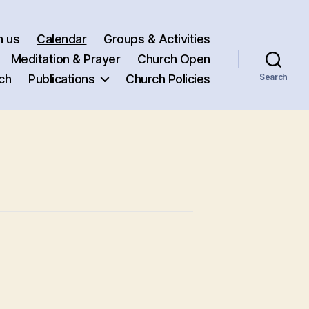
h us
Calendar
Groups & Activities
Meditation & Prayer
Church Open
ch
Publications
Church Policies
Search