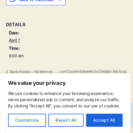
DETAILS
Date:
April 7
Time:
9:00 am
Lent Course followed by Christian Aid Soup
Bank Holiday – No Morning
Prayer
Lunch
We value your privacy
We use cookies to enhance your browsing experience,
serve personalized ads or content, and analyze our traffic.
By clicking "Accept All", you consent to our use of cookies.
© 2026
St. Mary with St. Leonard
Up
↑
Customize
Reject All
Accept All