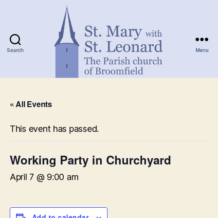
Search
Menu
St.
Mary
« All Events
with
St.
Leonard
This event has passed.
Working Party in Churchyard
April 7 @ 9:00 am
Add to calendar