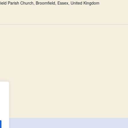
ield Parish Church, Broomfield, Essex, United Kingdom