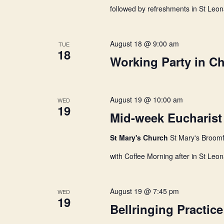
followed by refreshments in St Leon
t
August 18 @ 9:00 am
TUE
i
18
Working Party in C
o
August 19 @ 10:00 am
WED
19
n
Mid-week Eucharist
St Mary's Church
St Mary's Broomf
with Coffee Morning after in St Leon
August 19 @ 7:45 pm
WED
19
Bellringing Practice