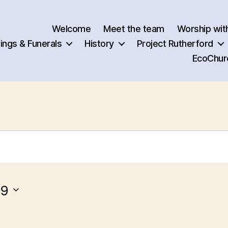
Welcome
Meet the team
Worship wit
ngs & Funerals
History
Project Rutherford
EcoChur
19