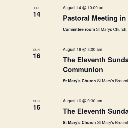
w
August 14 @ 10:00 am
FRI
14
Pastoral Meeting i
s
Committee room
St Marys Church,
N
August 16 @ 8:00 am
SUN
a
16
The Eleventh Sunday
Communion
v
St Mary's Church
St Mary's Broomf
i
August 16 @ 9:30 am
SUN
g
16
The Eleventh Sunday
a
St Mary's Church
St Mary's Broomf