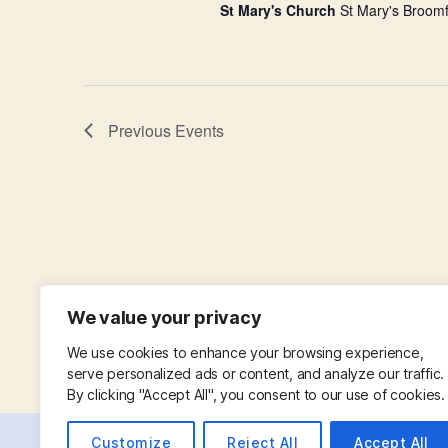
St Mary's Church
St Mary's Broomf
Previous
Events
We value your privacy
We use cookies to enhance your browsing experience,
serve personalized ads or content, and analyze our traffic.
By clicking "Accept All", you consent to our use of cookies.
Customize
Reject All
Accept All