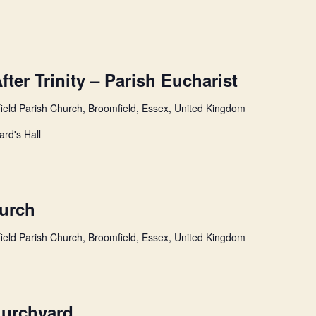
ter Trinity – Parish Eucharist
ield Parish Church, Broomfield, Essex, United Kingdom
ard's Hall
hurch
ield Parish Church, Broomfield, Essex, United Kingdom
hurchyard