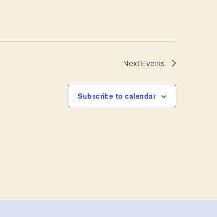
Next
Events
Subscribe to calendar