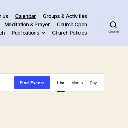
h us
Calendar
Groups & Activities
Meditation & Prayer
Church Open
ch
Publications
Church Policies
Search
E
Find Events
List
Month
Day
v
e
n