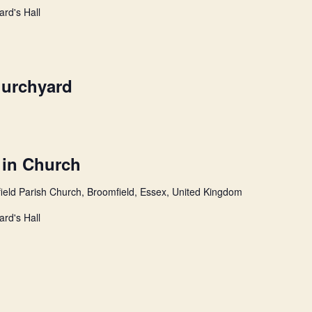
ard's Hall
hurchyard
 in Church
ield Parish Church, Broomfield, Essex, United Kingdom
ard's Hall