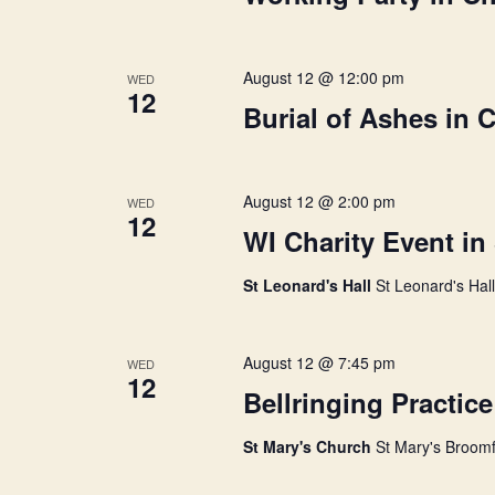
e
y
h
w
o
August 12 @ 12:00 pm
WED
r
12
a
Burial of Ashes in 
d
.
n
August 12 @ 2:00 pm
WED
12
d
WI Charity Event in
St Leonard's Hall
St Leonard's Hal
V
August 12 @ 7:45 pm
i
WED
12
Bellringing Practice
e
St Mary's Church
St Mary's Broomf