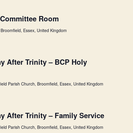
n Committee Room
 Broomfield, Essex, United Kingdom
 After Trinity – BCP Holy
ield Parish Church, Broomfield, Essex, United Kingdom
 After Trinity – Family Service
ield Parish Church, Broomfield, Essex, United Kingdom