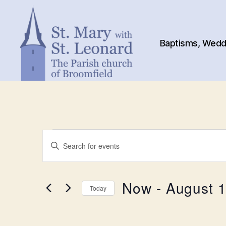
Baptisms, Weddi
St.
Mary
with
St.
Leonard
Events
E
E
n
t
v
e
r
Now
 - 
August 
Today
K
e
e
S
y
e
w
l