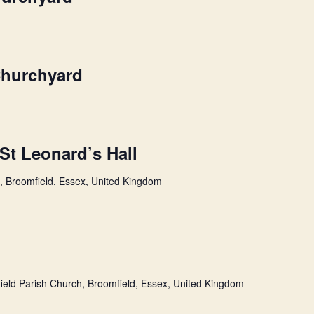
Churchyard
 St Leonard’s Hall
l, Broomfield, Essex, United Kingdom
ield Parish Church, Broomfield, Essex, United Kingdom