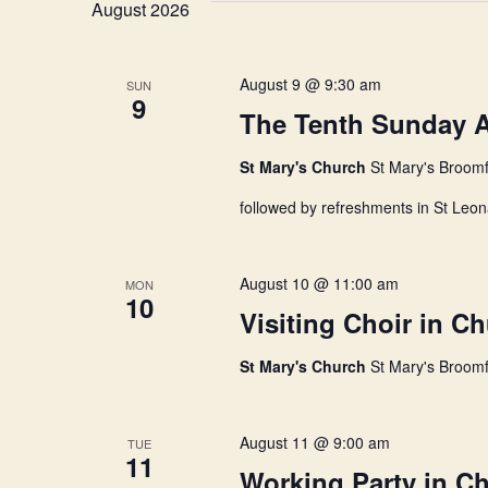
n
August 2026
o
e
r
c
d
t
t
.
d
August 9 @ 9:30 am
SUN
S
9
a
The Tenth Sunday Af
e
t
s
a
e
r
St Mary's Church
.
St Mary's Broomf
c
S
followed by refreshments in St Leon
h
f
o
e
r
August 10 @ 11:00 am
MON
E
10
Visiting Choir in C
v
a
e
n
St Mary's Church
St Mary's Broomf
t
r
s
b
August 11 @ 9:00 am
TUE
y
c
11
K
Working Party in C