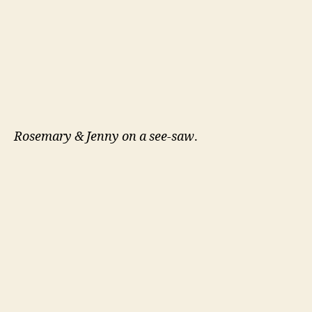
Rosemary & Jenny on a see-saw
.