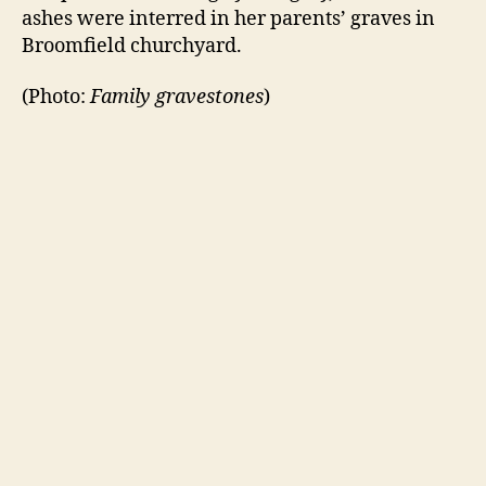
ashes were interred in her parents’ graves in
Broomfield churchyard.
(Photo:
Family gravestones
)