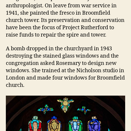
anthropologist. On leave from war service in
1941, she painted the fresco in Broomfield
church tower. Its preservation and conservation
have been the focus of Project Rutherford to
raise funds to repair the spire and tower.
A bomb dropped in the churchyard in 1943
destroying the stained glass windows and the
congregation asked Rosemary to design new
windows. She trained at the Nicholson studio in
London and made four windows for Broomfield
church.