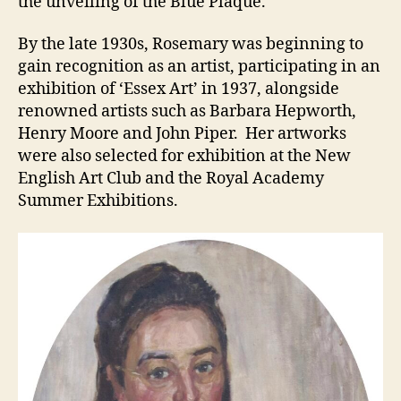
the unveiling of the Blue Plaque.
By the late 1930s, Rosemary was beginning to
gain recognition as an artist, participating in an
exhibition of ‘Essex Art’ in 1937, alongside
renowned artists such as Barbara Hepworth,
Henry Moore and John Piper. Her artworks
were also selected for exhibition at the New
English Art Club and the Royal Academy
Summer Exhibitions.