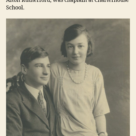
Alton Rutherford, was chaplain at Charterhouse
School.