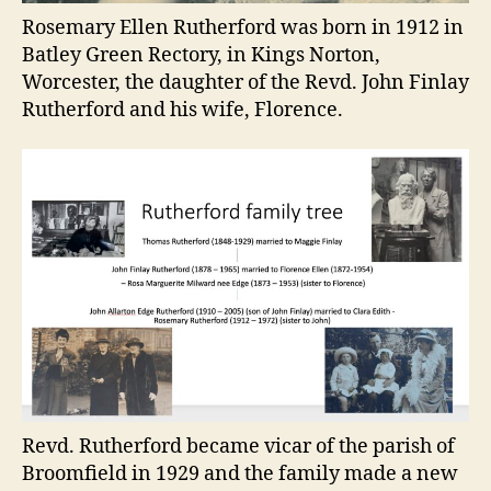
Rosemary Ellen Rutherford was born in 1912 in
Batley Green Rectory, in Kings Norton,
Worcester, the daughter of the Revd. John Finlay
Rutherford and his wife, Florence.
Revd. Rutherford became vicar of the parish of
Broomfield in 1929 and the family made a new