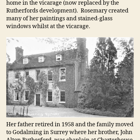
home in the vicarage (now replaced by the
Rutherfords development). Rosemary created
many of her paintings and stained-glass
windows whilst at the vicarage.
Her father retired in 1958 and the family moved
to Godalming in Surrey where her brother, John