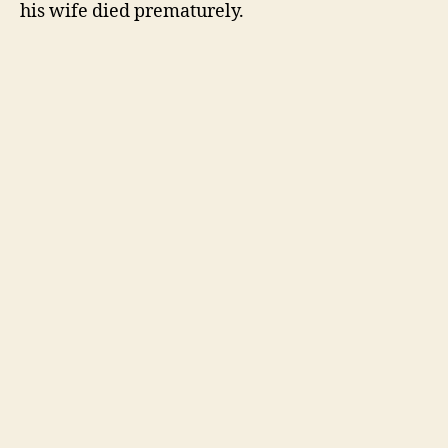
his wife died prematurely.