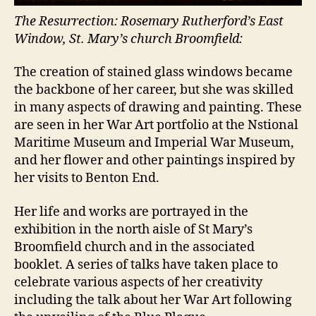
The Resurrection: Rosemary Rutherford’s East
Window, St. Mary’s church Broomfield:
The creation of stained glass windows became
the backbone of her career, but she was skilled
in many aspects of drawing and painting. These
are seen in her War Art portfolio at the Nstional
Maritime Museum and Imperial War Museum,
and her flower and other paintings inspired by
her visits to Benton End.
Her life and works are portrayed in the
exhibition in the north aisle of St Mary’s
Broomfield church and in the associated
booklet. A series of talks have taken place to
celebrate various aspects of her creativity
including the talk about her War Art following