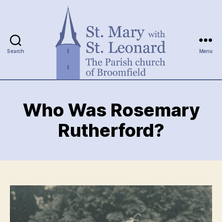
Search
Menu
St.
Mary
Who Was Rosemary
with
St.
Rutherford?
Leonard