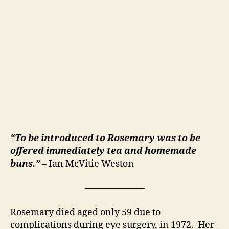
“To be introduced to Rosemary was to be
offered immediately tea and homemade
buns.”
– Ian McVitie Weston
–––––––––––––
Rosemary died aged only 59 due to
complications during eye surgery, in 1972. Her