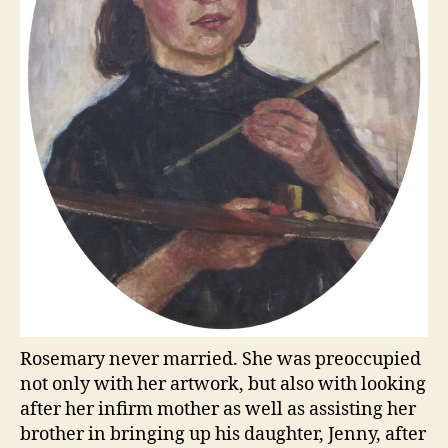
Rosemary never married. She was preoccupied
not only with her artwork, but also with looking
after her infirm mother as well as assisting her
brother in bringing up his daughter, Jenny, after