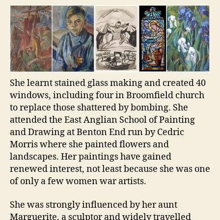
She learnt stained glass making and created 40
windows, including four in Broomfield church
to replace those shattered by bombing. She
attended the East Anglian School of Painting
and Drawing at Benton End run by Cedric
Morris where she painted flowers and
landscapes. Her paintings have gained
renewed interest, not least because she was one
of only a few women war artists.
She was strongly influenced by her aunt
Marguerite, a sculptor and widely travelled