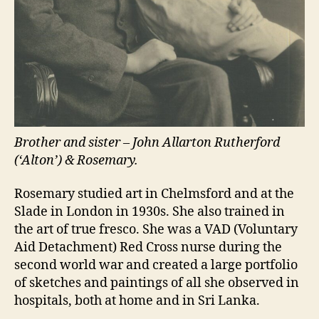
Brother and sister – John Allarton Rutherford
(‘Alton’) & Rosemary.
Rosemary studied art in Chelmsford and at the
Slade in London in 1930s. She also trained in
the art of true fresco. She was a VAD (Voluntary
Aid Detachment) Red Cross nurse during the
second world war and created a large portfolio
of sketches and paintings of all she observed in
hospitals, both at home and in Sri Lanka.