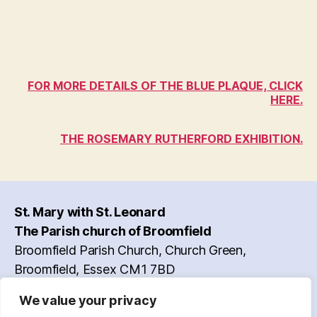
FOR MORE DETAILS OF THE BLUE PLAQUE, CLICK
HERE.
THE ROSEMARY RUTHERFORD EXHIBITION.
St. Mary with St. Leonard
The Parish church of Broomfield
Broomfield Parish Church, Church Green,
Broomfield, Essex CM1 7BD
Vicar: Reverend Simon Rulton
We value your privacy
Contact Information