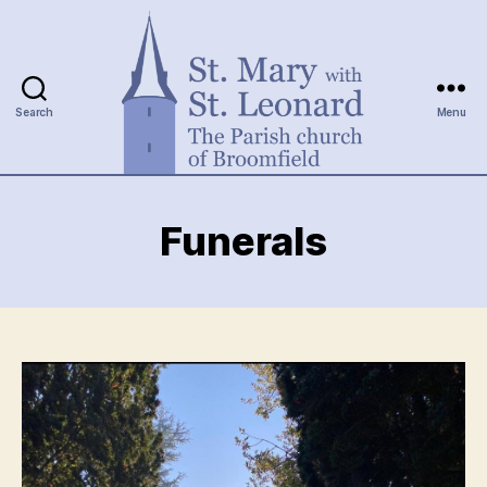
Search
Menu
St.
Mary
Funerals
with
St.
Leonard