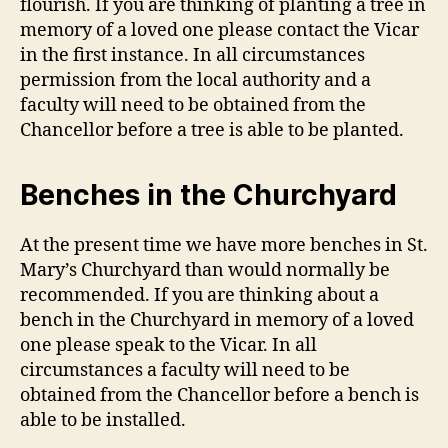
flourish. If you are thinking of planting a tree in
memory of a loved one please contact the Vicar
in the first instance. In all circumstances
permission from the local authority and a
faculty will need to be obtained from the
Chancellor before a tree is able to be planted.
Benches in the Churchyard
At the present time we have more benches in St.
Mary’s Churchyard than would normally be
recommended. If you are thinking about a
bench in the Churchyard in memory of a loved
one please speak to the Vicar. In all
circumstances a faculty will need to be
obtained from the Chancellor before a bench is
able to be installed.