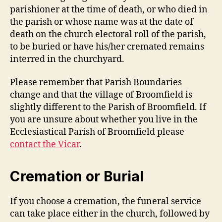
parishioner at the time of death, or who died in
the parish or whose name was at the date of
death on the church electoral roll of the parish,
to be buried or have his/her cremated remains
interred in the churchyard.
Please remember that Parish Boundaries
change and that the village of Broomfield is
slightly different to the Parish of Broomfield. If
you are unsure about whether you live in the
Ecclesiastical Parish of Broomfield please
contact the Vicar
.
Cremation or Burial
If you choose a cremation, the funeral service
can take place either in the church, followed by