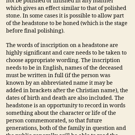
not be polished or finished in any manner
which gives an effect similar to that of polished
stone. In some cases it is possible to allow part
of the headstone to be honed (which is the stage
before final polishing).
The words of inscription on a headstone are
highly significant and care needs to be taken to
choose appropriate wording. The inscription
needs to be in English, names of the deceased
must be written in full (if the person was
known by an abbreviated name it may be
added in brackets after the Christian name), the
dates of birth and death are also included. The
headstone is an opportunity to record in words
something about the character or life of the
person commemorated, so that future
generations, both of the family in question and