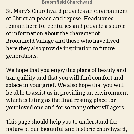
Broomfield Churchyard
St. Mary’s Churchyard provides an environment
of Christian peace and repose. Headstones
remain here for centuries and provide a source
of information about the character of
Broomfield Village and those who have lived
here they also provide inspiration to future
generations.
We hope that you enjoy this place of beauty and
tranquillity and that you will find comfort and
solace in your grief. We also hope that you will
be able to assist us in providing an environment
which is fitting as the final resting place for
your loved one and for so many other villagers.
This page should help you to understand the
nature of our beautiful and historic churchyard,