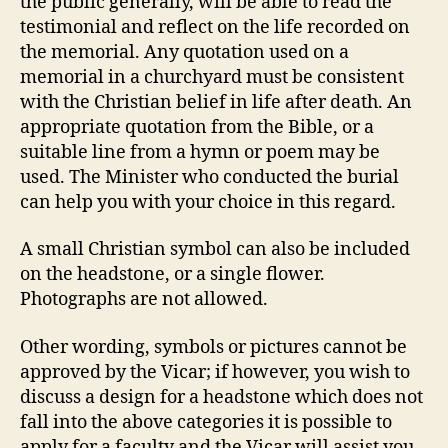
the public generally, will be able to read the
testimonial and reflect on the life recorded on
the memorial. Any quotation used on a
memorial in a churchyard must be consistent
with the Christian belief in life after death. An
appropriate quotation from the Bible, or a
suitable line from a hymn or poem may be
used. The Minister who conducted the burial
can help you with your choice in this regard.
A small Christian symbol can also be included
on the headstone, or a single flower.
Photographs are not allowed.
Other wording, symbols or pictures cannot be
approved by the Vicar; if however, you wish to
discuss a design for a headstone which does not
fall into the above categories it is possible to
apply for a faculty and the Vicar will assist you