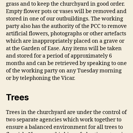
grass and to keep the churchyard in good order.
Empty flower pots or vases will be removed and
stored in one of our outbuildings. The working
party also has the authority of the PCC to remove
artificial flowers, photographs or other artefacts
which are inappropriately placed on a grave or
at the Garden of Ease. Any items will be taken
and stored for a period of approximately 6
months and can be retrieved by speaking to one
of the working party on any Tuesday morning
or by telephoning the Vicar.
Trees
Trees in the churchyard are under the control of
two separate agencies which work together to
ensure a balanced environment for all trees to