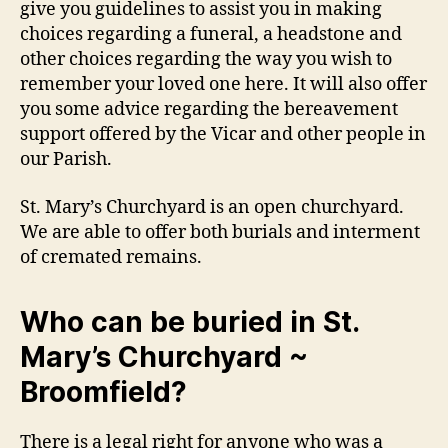
give you guidelines to assist you in making
choices regarding a funeral, a headstone and
other choices regarding the way you wish to
remember your loved one here. It will also offer
you some advice regarding the bereavement
support offered by the Vicar and other people in
our Parish.
St. Mary’s Churchyard is an open churchyard.
We are able to offer both burials and interment
of cremated remains.
Who can be buried in St.
Mary’s Churchyard ~
Broomfield?
There is a legal right for anyone who was a