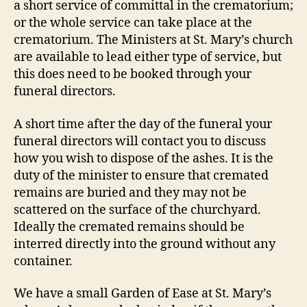
a short service of committal in the crematorium;
or the whole service can take place at the
crematorium. The Ministers at St. Mary’s church
are available to lead either type of service, but
this does need to be booked through your
funeral directors.
A short time after the day of the funeral your
funeral directors will contact you to discuss
how you wish to dispose of the ashes. It is the
duty of the minister to ensure that cremated
remains are buried and they may not be
scattered on the surface of the churchyard.
Ideally the cremated remains should be
interred directly into the ground without any
container.
We have a small Garden of Ease at St. Mary’s