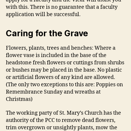
with this. There is no guarantee that a faculty
application will be successful.
Caring for the Grave
Flowers, plants, trees and benches: Where a
flower vase is included in the base of the
headstone fresh flowers or cuttings from shrubs
or bushes may be placed in the base. No plastic
or artificial flowers of any kind are allowed.
(The only two exceptions to this are: Poppies on
Remembrance Sunday and wreaths at
Christmas)
The working party of St. Mary’s Church has the
authority of the PCC to remove dead flowers,
trim overgrown or unsightly plants, mow the