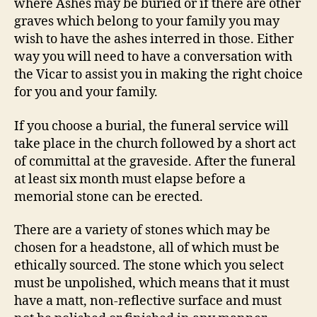
where Ashes may be buried or if there are other
graves which belong to your family you may
wish to have the ashes interred in those. Either
way you will need to have a conversation with
the Vicar to assist you in making the right choice
for you and your family.
If you choose a burial, the funeral service will
take place in the church followed by a short act
of committal at the graveside. After the funeral
at least six month must elapse before a
memorial stone can be erected.
There are a variety of stones which may be
chosen for a headstone, all of which must be
ethically sourced. The stone which you select
must be unpolished, which means that it must
have a matt, non-reflective surface and must