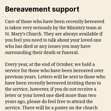
Bereavement support
Care of those who have been recently bereaved
is taken very seriously by the Ministry team at
St. Mary’s Church. They are always available if
you feel you need to talk about your loved one
who has died or any issues you may have
surrounding their death or funeral.
Every year, at the end of October, we hold a
service for those who have been bereaved over
previous years. Letters will be sent to those who
have been recently bereaved inviting them to
the service, however, if you do not receive a
letter or your loved one died more than two
years ago, please do feel free to attend the
service. There will be a poster on the church