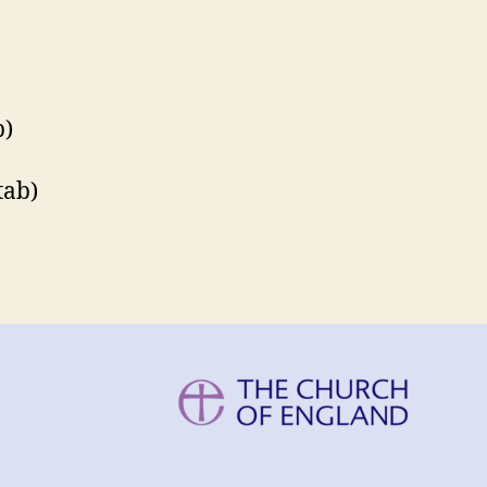
b)
tab)