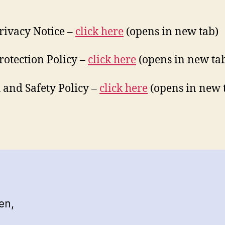
rivacy Notice –
click he
re
(opens in new tab)
rotection Policy –
click her
e
(opens in new ta
 and Safety Policy –
click her
e
(opens in new 
en,