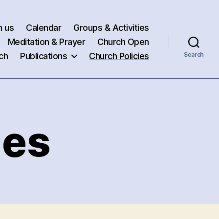
h us
Calendar
Groups & Activities
Meditation & Prayer
Church Open
ch
Publications
Church Policies
Search
ies