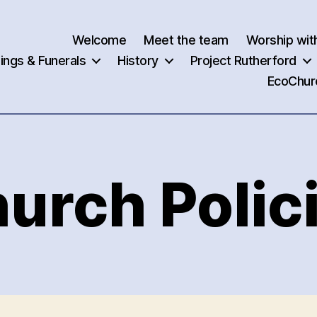
Welcome
Meet the team
Worship wit
ngs & Funerals
History
Project Rutherford
EcoChur
urch Polic