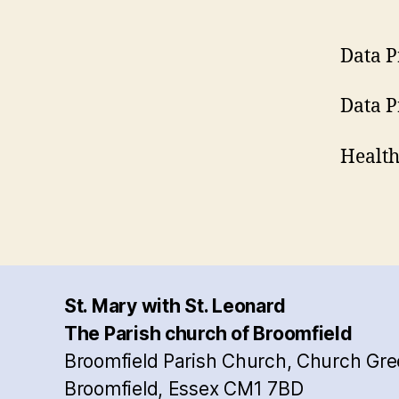
Data P
Data P
Health
St. Mary with St. Leonard
The Parish church of Broomfield
Broomfield Parish Church, Church Gre
Broomfield, Essex CM1 7BD