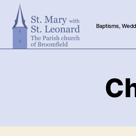
Baptisms, Weddi
St.
Mary
with
St.
Ch
Leonard