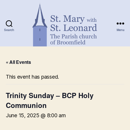
Search
Menu
St.
Mary
« All Events
with
St.
Leonard
This event has passed.
Trinity Sunday – BCP Holy
Communion
June 15, 2025 @ 8:00 am