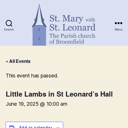
Search
Menu
St.
Mary
« All Events
with
St.
Leonard
This event has passed.
Little Lambs in St Leonard’s Hall
June 19, 2025 @ 10:00 am
Add to calendar