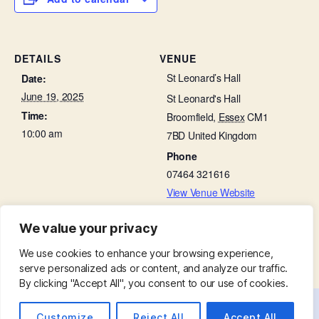
DETAILS
VENUE
St Leonard’s Hall
Date:
June 19, 2025
St Leonard's Hall
Time:
Broomfield
,
Essex
CM1
10:00 am
7BD
United Kingdom
Phone
07464 321616
View Venue Website
We value your privacy
Bible Study Group
Beetle Drive in St Leonard’s Hall
We use cookies to enhance your browsing experience,
serve personalized ads or content, and analyze our traffic.
By clicking "Accept All", you consent to our use of cookies.
Customize
Reject All
Accept All
© 2026
St. Mary with St. Leonard
Up
↑