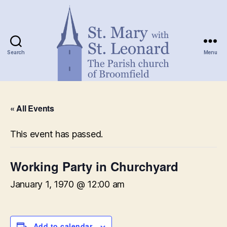
Search
Menu
St.
Mary
« All Events
with
St.
Leonard
This event has passed.
Working Party in Churchyard
January 1, 1970 @ 12:00 am
Add to calendar