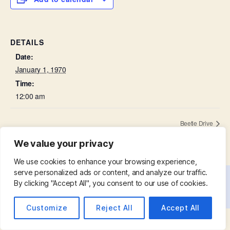
DETAILS
Date:
January 1, 1970
Time:
12:00 am
Beetle Drive
We value your privacy
We use cookies to enhance your browsing experience,
serve personalized ads or content, and analyze our traffic.
By clicking "Accept All", you consent to our use of cookies.
© 2026
St. Mary with St. Leonard
Up
↑
Customize
Reject All
Accept All