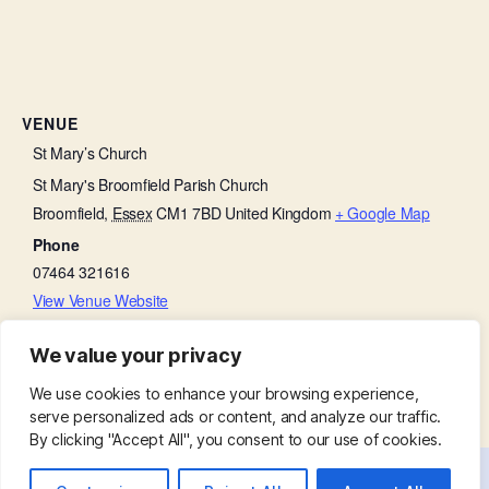
VENUE
St Mary’s Church
St Mary's Broomfield Parish Church
Broomfield
,
Essex
CM1 7BD
United Kingdom
+ Google Map
Phone
07464 321616
View Venue Website
We value your privacy
Broomfield Primary School visit
Churchyard Working Party
We use cookies to enhance your browsing experience,
serve personalized ads or content, and analyze our traffic.
By clicking "Accept All", you consent to our use of cookies.