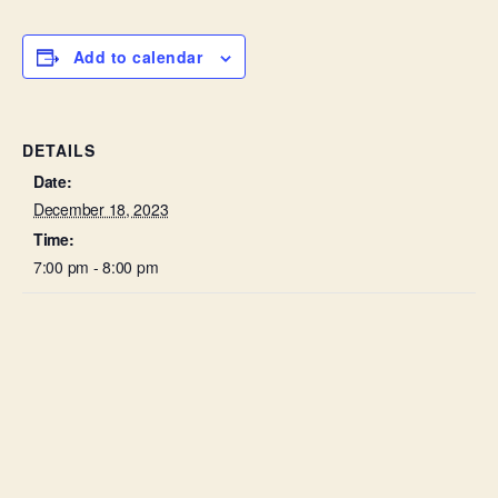
Add to calendar
DETAILS
Date:
December 18, 2023
Time:
7:00 pm - 8:00 pm