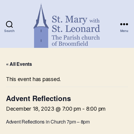
Search
Menu
St.
Mary
« All Events
with
St.
Leonard
This event has passed.
Advent Reflections
December 18, 2023 @ 7:00 pm
-
8:00 pm
Advent Reflections in Church 7pm – 8pm