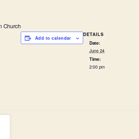
n Church
DETAILS
Add to calendar
Date:
June 24
Time:
2:00 pm