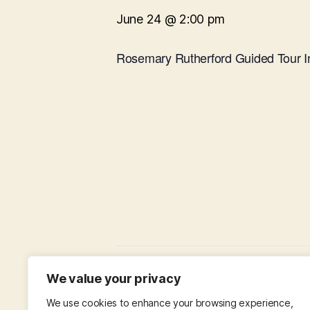
June 24 @ 2:00 pm
Rosemary Rutherford Guided Tour I
Baffled by the Bible
We value your privacy
We use cookies to enhance your browsing experience,