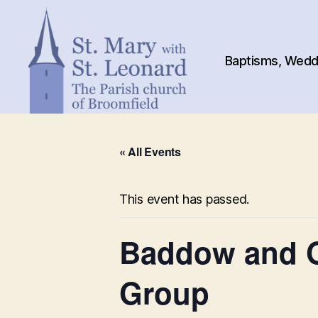
Baptisms, Weddi
St.
Mary
« All Events
with
St.
Leonard
This event has passed.
Baddow and G
Group