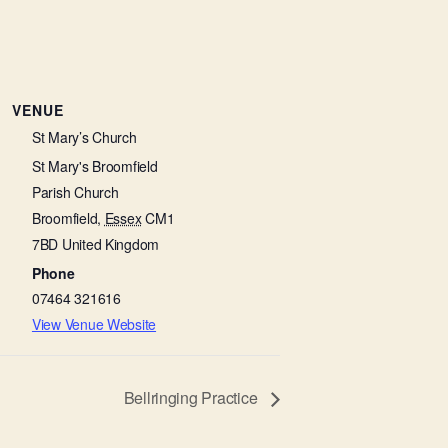
VENUE
St Mary’s Church
St Mary's Broomfield
Parish Church
Broomfield
,
Essex
CM1
7BD
United Kingdom
Phone
07464 321616
View Venue Website
Bellringing Practice