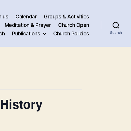
h us
Calendar
Groups & Activities
Meditation & Prayer
Church Open
ch
Publications
Church Policies
Search
History