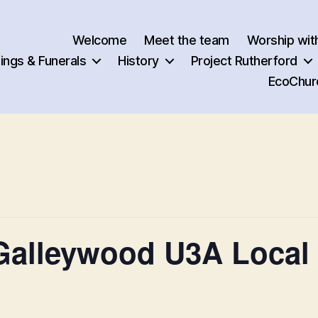
Welcome
Meet the team
Worship wit
ngs & Funerals
History
Project Rutherford
EcoChur
alleywood U3A Local 