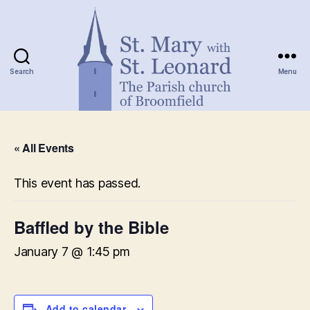
Search
Menu
St.
Mary
« All Events
with
St.
Leonard
This event has passed.
Baffled by the Bible
January 7 @ 1:45 pm
Add to calendar