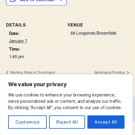
DETAILS
VENUE
68 Longshots Broomfield
Date:
January 7
Time:
1:45 pm
Working Party in Churchyard
Bellringing Practice
We value your privacy
We use cookies to enhance your browsing experience,
serve personalized ads or content, and analyze our traffic.
By clicking "Accept All", you consent to our use of cookies.
© 2026
St. Mary with St. Leonard
Up
↑
Customize
Reject All
Accept All