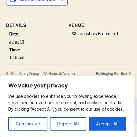
DETAILS
VENUE
68 Longshots Broomfield
Date:
June 10
Time:
1:45 pm
Bible Study Group – 2A Hearsall Avenue
Bellringing Practice
We value your privacy
We use cookies to enhance your browsing experience,
serve personalized ads or content, and analyze our traffic.
By clicking "Accept All", you consent to our use of cookies.
© 2026
St. Mary with St. Leonard
Up
↑
Customize
Reject All
Accept All