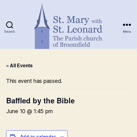
Search
Menu
St.
Mary
« All Events
with
St.
Leonard
This event has passed.
Baffled by the Bible
June 10 @ 1:45 pm
Add to calendar