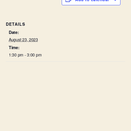
DETAILS
Date:
August 23, 2023
Time:
1:30 pm - 3:00 pm