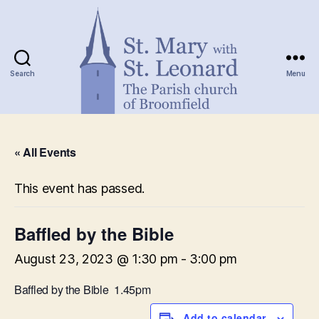
Search
Menu
St.
Mary
« All Events
with
St.
Leonard
This event has passed.
Baffled by the Bible
August 23, 2023 @ 1:30 pm
-
3:00 pm
Baffled by the Bible 1.45pm
Add to calendar