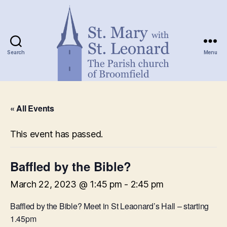
Search
Menu
St.
Mary
« All Events
with
St.
Leonard
This event has passed.
Baffled by the Bible?
March 22, 2023 @ 1:45 pm
-
2:45 pm
Baffled by the Bible? Meet in St Leaonard’s Hall – starting
1.45pm