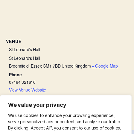
VENUE
St Leonard’s Hall
St Leonard's Hall
Broomfield
,
Essex
CM1 7BD
United Kingdom
+ Google Map
Phone
07464 321616
View Venue Website
We value your privacy
Morning Prayer
Bell Ringing Practice
We use cookies to enhance your browsing experience,
serve personalized ads or content, and analyze our traffic.
By clicking "Accept All", you consent to our use of cookies.