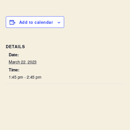
Add to calendar
DETAILS
Date:
March 22, 2023
Time:
1:45 pm - 2:45 pm