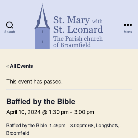
Search
Menu
St.
Mary
« All Events
with
St.
Leonard
This event has passed.
Baffled by the Bible
April 10, 2024 @ 1:30 pm
-
3:00 pm
Baffled by the Bible 1.45pm – 3.00pm: 68, Longshots,
Broomfield