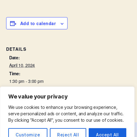
Add to calendar
DETAILS
Date:
April 10, 2024
Time:
1:30 pm - 3:00 pm
We value your privacy
Mid-week Eucharist
Bell Ringing Practice
We use cookies to enhance your browsing experience,
serve personalized ads or content, and analyze our traffic.
By clicking "Accept All", you consent to our use of cookies.
Customize
Reject All
Accept All
© 2026
St. Mary with St. Leonard
Up
↑