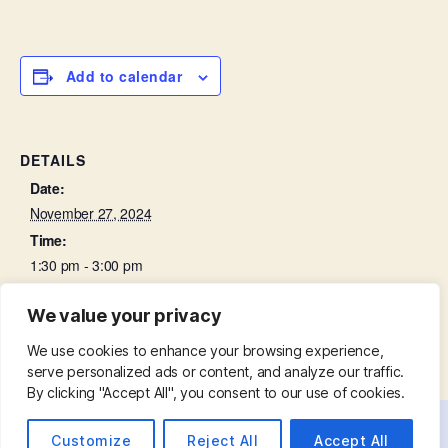
Add to calendar
DETAILS
Date:
November 27, 2024
Time:
1:30 pm - 3:00 pm
We value your privacy
Churchyard Working Party
Bell Ringing Practice
We use cookies to enhance your browsing experience,
serve personalized ads or content, and analyze our traffic.
By clicking "Accept All", you consent to our use of cookies.
Customize
Reject All
Accept All
© 2026
St. Mary with St. Leonard
Up
↑