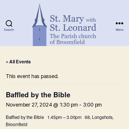
Search
Menu
St.
Mary
« All Events
with
St.
Leonard
This event has passed.
Baffled by the Bible
November 27, 2024 @ 1:30 pm
-
3:00 pm
Baffled by the Bible 1.45pm – 3.00pm 68, Longshots,
Broomfield