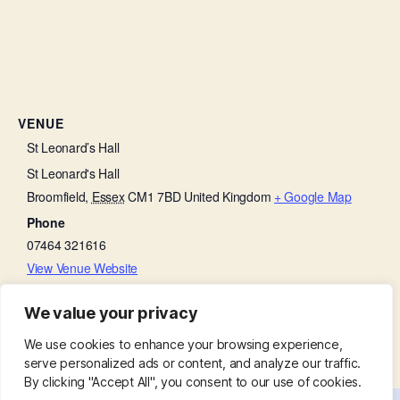
VENUE
St Leonard’s Hall
St Leonard's Hall
Broomfield
,
Essex
CM1 7BD
United Kingdom
+ Google Map
Phone
07464 321616
View Venue Website
We value your privacy
Bell Ringing Practice
Thanksgiving on a Thursday
We use cookies to enhance your browsing experience,
serve personalized ads or content, and analyze our traffic.
By clicking "Accept All", you consent to our use of cookies.