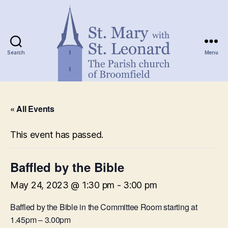
Search
Menu
St.
Mary
« All Events
with
St.
Leonard
This event has passed.
Baffled by the Bible
May 24, 2023 @ 1:30 pm
-
3:00 pm
Baffled by the Bible in the Committee Room starting at
1.45pm – 3.00pm