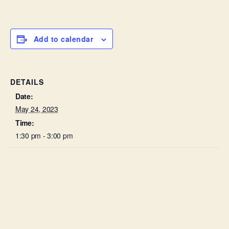
Add to calendar
DETAILS
Date:
May 24, 2023
Time:
1:30 pm - 3:00 pm