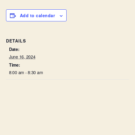
Add to calendar
DETAILS
Date:
June 16, 2024
Time:
8:00 am - 8:30 am