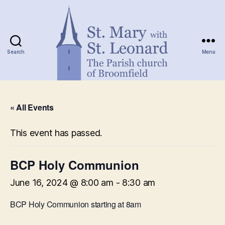
Search
Menu
St.
Mary
« All Events
with
St.
Leonard
This event has passed.
BCP Holy Communion
June 16, 2024 @ 8:00 am
-
8:30 am
BCP Holy Communion starting at 8am