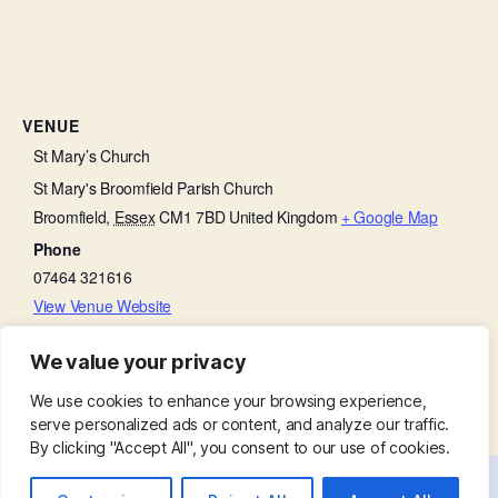
VENUE
St Mary’s Church
St Mary's Broomfield Parish Church
Broomfield
,
Essex
CM1 7BD
United Kingdom
+ Google Map
Phone
07464 321616
View Venue Website
We value your privacy
Choir Practice
Family Service – Father’s Day
We use cookies to enhance your browsing experience,
serve personalized ads or content, and analyze our traffic.
By clicking "Accept All", you consent to our use of cookies.