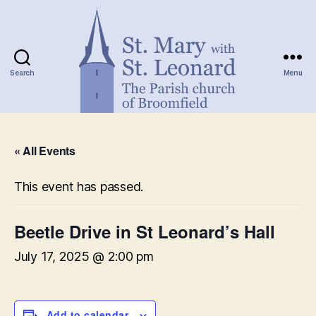
Search
Menu
St.
Mary
« All Events
with
St.
Leonard
This event has passed.
Beetle Drive in St Leonard’s Hall
July 17, 2025 @ 2:00 pm
Add to calendar