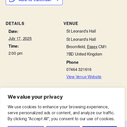
DETAILS
VENUE
St Leonard’s Hall
Date:
July 17, 2025
St Leonard's Hall
Time:
Broomfield
,
Essex
CM1
2:00 pm
7BD
United Kingdom
Phone
07464 321616
View Venue Website
People and Stone Talk – Churchyard
Little Lambs in St Leonard’s
We value your privacy
Hall
Stories
We use cookies to enhance your browsing experience,
serve personalized ads or content, and analyze our traffic.
By clicking "Accept All", you consent to our use of cookies.