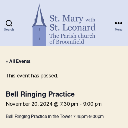
Search
Menu
St.
Mary
« All Events
with
St.
Leonard
This event has passed.
Bell Ringing Practice
November 20, 2024 @ 7:30 pm
-
9:00 pm
Bell Ringing Practice in the Tower 7.45pm-9.00pm