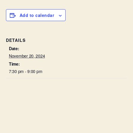
Add to calendar
DETAILS
Date:
November 20, 2024
Time:
7:30 pm - 9:00 pm