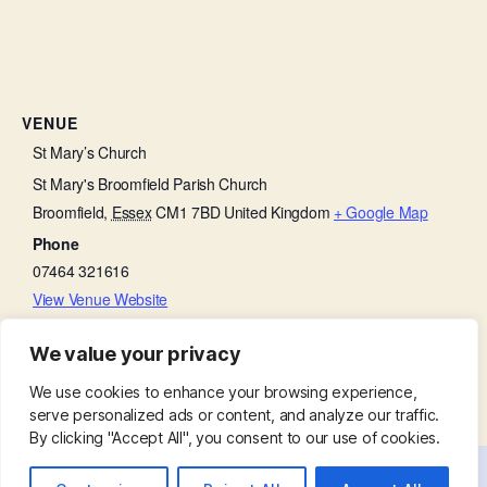
VENUE
St Mary’s Church
St Mary's Broomfield Parish Church
Broomfield
,
Essex
CM1 7BD
United Kingdom
+ Google Map
Phone
07464 321616
View Venue Website
We value your privacy
Baffled by the Bible
Little Lambs
We use cookies to enhance your browsing experience,
serve personalized ads or content, and analyze our traffic.
By clicking "Accept All", you consent to our use of cookies.