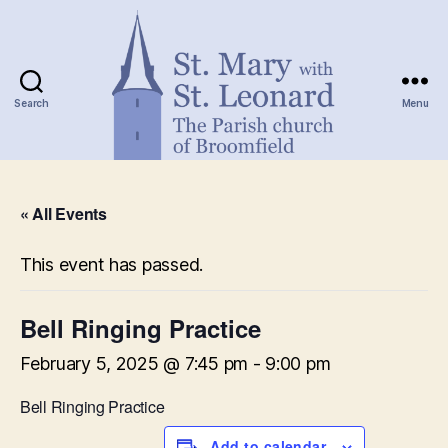
Search
Menu
St.
Mary
« All Events
with
St.
Leonard
This event has passed.
Bell Ringing Practice
February 5, 2025 @ 7:45 pm
-
9:00 pm
Bell Ringing Practice
Add to calendar