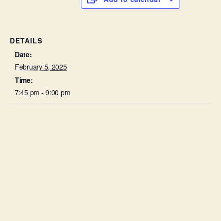
DETAILS
Date:
February 5, 2025
Time:
7:45 pm - 9:00 pm