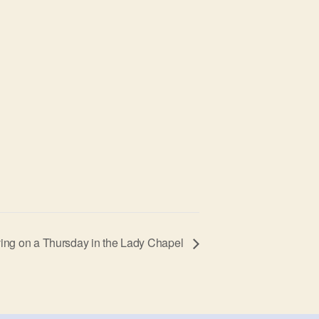
ing on a Thursday in the Lady Chapel