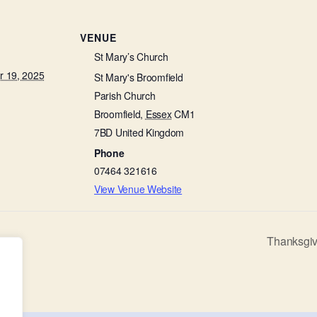
VENUE
St Mary’s Church
 19, 2025
St Mary's Broomfield
Parish Church
Broomfield
,
Essex
CM1
7BD
United Kingdom
Phone
07464 321616
View Venue Website
Thanksgiv