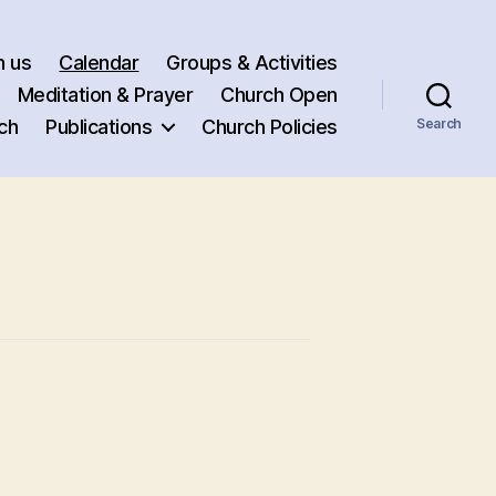
h us
Calendar
Groups & Activities
Meditation & Prayer
Church Open
ch
Publications
Church Policies
Search