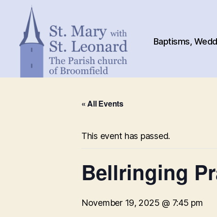
Baptisms, Weddi
St.
Mary
« All Events
with
St.
Leonard
This event has passed.
Bellringing Pr
November 19, 2025 @ 7:45 pm