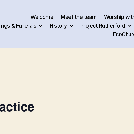
Welcome
Meet the team
Worship wit
ngs & Funerals
History
Project Rutherford
EcoChur
actice