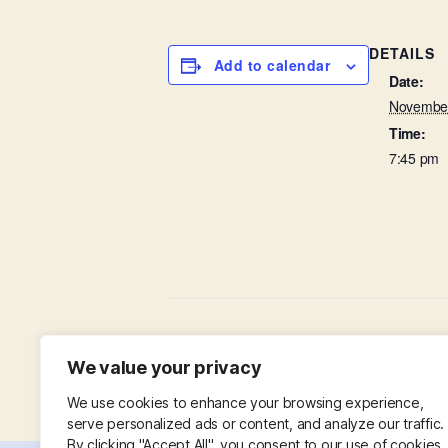
DETAILS
Add to calendar
Date:
November
Time:
7:45 pm
Baffled by the Bible
We value your privacy
We use cookies to enhance your browsing experience,
serve personalized ads or content, and analyze our traffic.
By clicking "Accept All", you consent to our use of cookies.