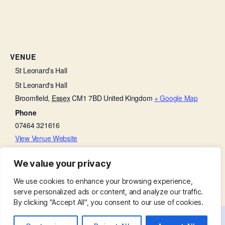
VENUE
St Leonard’s Hall
St Leonard's Hall
Broomfield
,
Essex
CM1 7BD
United Kingdom
+ Google Map
Phone
07464 321616
View Venue Website
We value your privacy
Church Open
BCP Holy Communion
We use cookies to enhance your browsing experience,
serve personalized ads or content, and analyze our traffic.
By clicking "Accept All", you consent to our use of cookies.