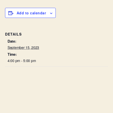
Add to calendar
DETAILS
Date:
September 15, 2023
Time:
4:00 pm - 5:00 pm