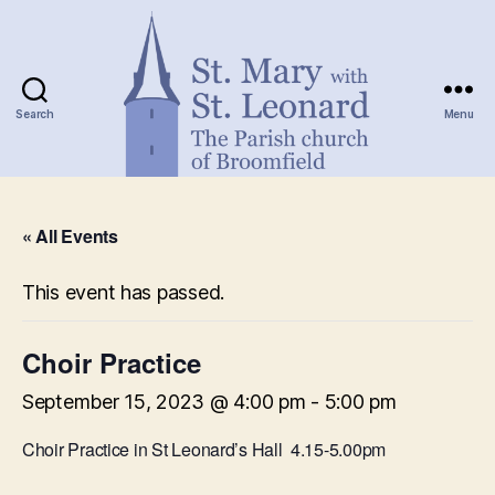
Search
Menu
St.
Mary
« All Events
with
St.
Leonard
This event has passed.
Choir Practice
September 15, 2023 @ 4:00 pm
-
5:00 pm
Choir Practice in St Leonard’s Hall 4.15-5.00pm