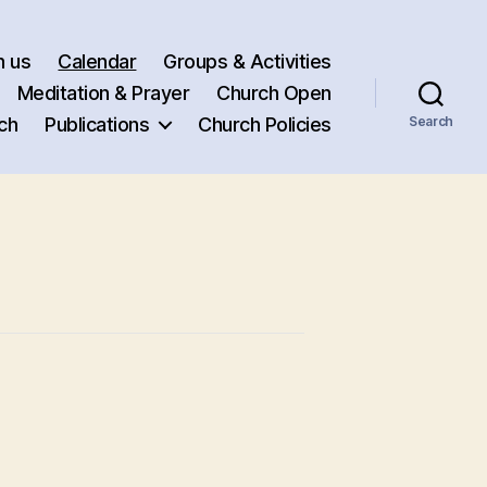
h us
Calendar
Groups & Activities
Meditation & Prayer
Church Open
ch
Publications
Church Policies
Search