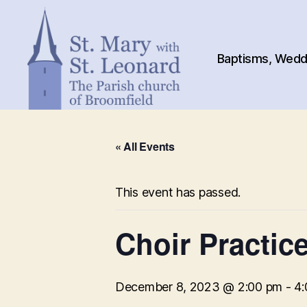
Baptisms, Weddi
St.
Mary
« All Events
with
St.
Leonard
This event has passed.
Choir Practic
December 8, 2023 @ 2:00 pm
-
4: