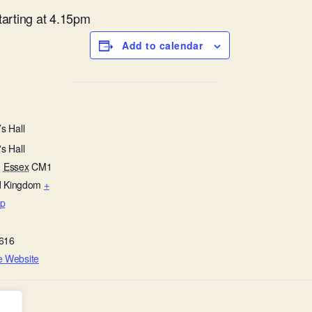
starting at 4.15pm
Add to calendar
s Hall
s Hall
,
Essex
CM1
d Kingdom
+
p
616
e Website