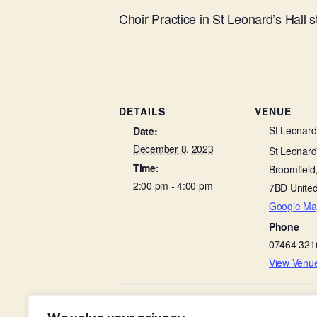
Choir Practice in St Leonard’s Hall 
DETAILS
VENUE
St Leonard’
Date:
December 8, 2023
St Leonard'
Time:
Broomfield
2:00 pm - 4:00 pm
7BD
Unite
Google Ma
Phone
07464 321
View Venu
Friends of Broomfield Hospital