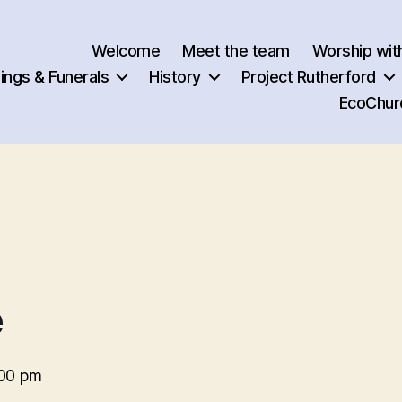
Welcome
Meet the team
Worship wit
ngs & Funerals
History
Project Rutherford
EcoChur
e
00 pm