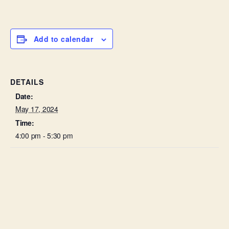
Add to calendar
DETAILS
Date:
May 17, 2024
Time:
4:00 pm - 5:30 pm