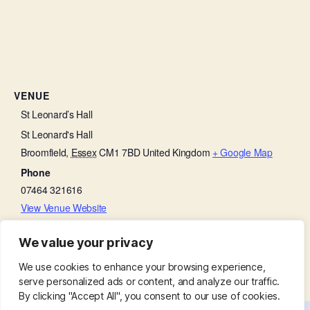
VENUE
St Leonard’s Hall
St Leonard's Hall
Broomfield
,
Essex
CM1 7BD
United Kingdom
+ Google Map
Phone
07464 321616
View Venue Website
We value your privacy
Soroptimist Meeting
May Fayre
We use cookies to enhance your browsing experience,
serve personalized ads or content, and analyze our traffic.
By clicking "Accept All", you consent to our use of cookies.