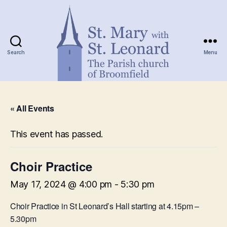
Search
Menu
St.
Mary
« All Events
with
St.
Leonard
This event has passed.
Choir Practice
May 17, 2024 @ 4:00 pm
-
5:30 pm
Choir Practice in St Leonard’s Hall starting at 4.15pm –
5.30pm