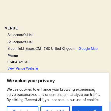
VENUE
St Leonard’s Hall
St Leonard's Hall
Broomfield
,
Essex
CM1 7BD
United Kingdom
+ Google Map
Phone
07464 321616
View Venue Website
We value your privacy
Beetle Drive
Family Service
We use cookies to enhance your browsing experience,
serve personalized ads or content, and analyze our traffic.
By clicking "Accept All", you consent to our use of cookies.