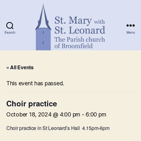
Search
Menu
St.
Mary
« All Events
with
St.
Leonard
This event has passed.
Choir practice
October 18, 2024 @ 4:00 pm
-
6:00 pm
Choir practice in St Leonard’s Hall 4.15pm-6pm