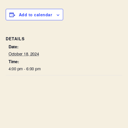
Add to calendar
DETAILS
Date:
October 18, 2024
Time:
4:00 pm - 6:00 pm