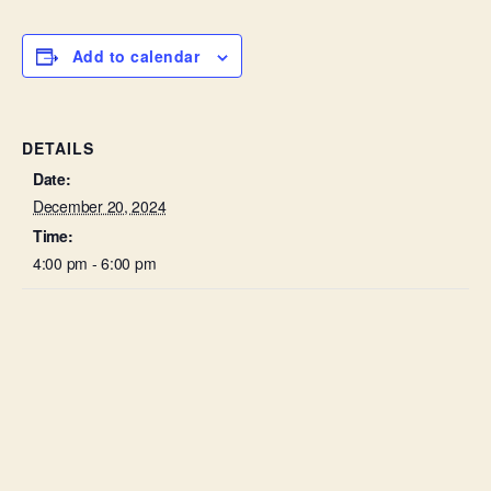
Add to calendar
DETAILS
Date:
December 20, 2024
Time:
4:00 pm - 6:00 pm