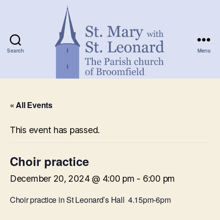
Search
Menu
St.
Mary
« All Events
with
St.
Leonard
This event has passed.
Choir practice
December 20, 2024 @ 4:00 pm
-
6:00 pm
Choir practice in St Leonard’s Hall 4.15pm-6pm