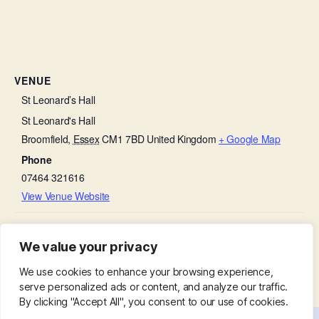
VENUE
St Leonard’s Hall
St Leonard's Hall
Broomfield
,
Essex
CM1 7BD
United Kingdom
+ Google Map
Phone
07464 321616
View Venue Website
Wedding of Patrick Miller & Karen
Broomfield Primary School Celebration
We value your privacy
year 5&6
Adams
We use cookies to enhance your browsing experience,
serve personalized ads or content, and analyze our traffic.
By clicking "Accept All", you consent to our use of cookies.