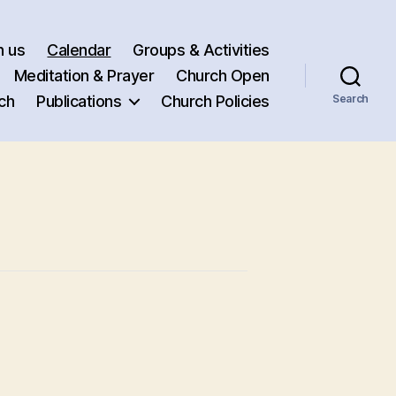
h us
Calendar
Groups & Activities
Meditation & Prayer
Church Open
ch
Publications
Church Policies
Search