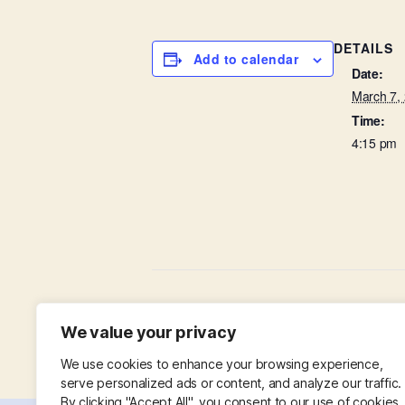
DETAILS
Add to calendar
Date:
March 7,
Time:
4:15 pm
Little Lambs in St Leonard’s Hall
We value your privacy
We use cookies to enhance your browsing experience,
serve personalized ads or content, and analyze our traffic.
By clicking "Accept All", you consent to our use of cookies.