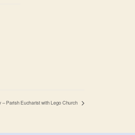
y – Parish Eucharist with Lego Church