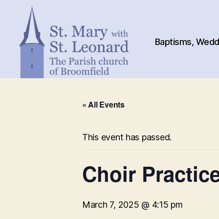
Baptisms, Weddi
St.
Mary
« All Events
with
St.
Leonard
This event has passed.
Choir Practic
March 7, 2025 @ 4:15 pm