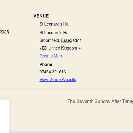
VENUE
St Leonard’s Hall
 2025
St Leonard's Hall
Broomfield
,
Essex
CM1
7BD
United Kingdom
+
Google Map
Phone
07464 321616
View Venue Website
The Seventh Sunday After Trinit