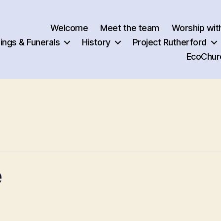
Welcome
Meet the team
Worship wit
ngs & Funerals
History
Project Rutherford
EcoChur
e