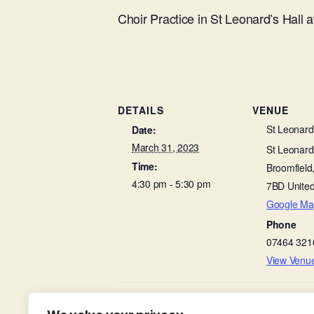
Choir Practice in St Leonard’s Hall 
DETAILS
VENUE
St Leonard’
Date:
March 31, 2023
St Leonard'
Time:
Broomfield
4:30 pm - 5:30 pm
7BD
Unite
Google Ma
Phone
07464 321
View Venu
Morning Prayer