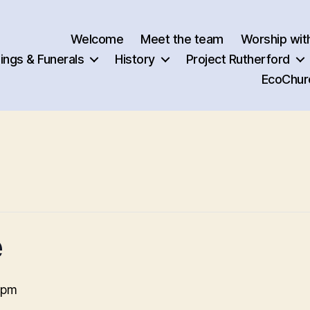
Welcome
Meet the team
Worship wit
ngs & Funerals
History
Project Rutherford
EcoChur
e
 pm