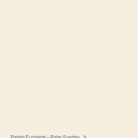
Parish Eucharist – Palm Sunday