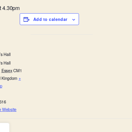
at 4.30pm
Add to calendar
s Hall
s Hall
,
Essex
CM1
d Kingdom
+
p
616
e Website