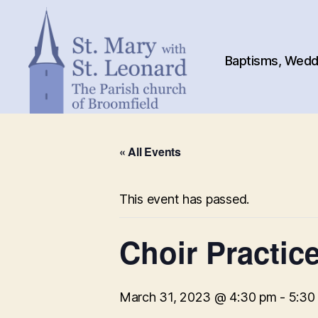
Baptisms, Weddi
St.
Mary
« All Events
with
St.
Leonard
This event has passed.
Choir Practic
March 31, 2023 @ 4:30 pm
-
5:30