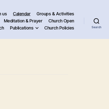
h us
Calendar
Groups & Activities
Meditation & Prayer
Church Open
ch
Publications
Church Policies
Search