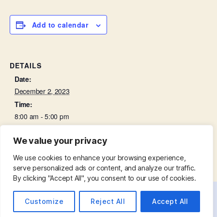
Add to calendar
DETAILS
Date:
December 2, 2023
Time:
8:00 am - 5:00 pm
We value your privacy
Choir Practice
Parish Eucharist
We use cookies to enhance your browsing experience,
serve personalized ads or content, and analyze our traffic.
By clicking "Accept All", you consent to our use of cookies.
Customize
Reject All
Accept All
© 2026
St. Mary with St. Leonard
Up
↑