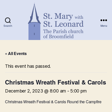
Search
Menu
St.
Mary
« All Events
with
St.
Leonard
This event has passed.
Christmas Wreath Festival & Carols
December 2, 2023 @ 8:00 am
-
5:00 pm
Christmas Wreath Festival & Carols Round the Campfire