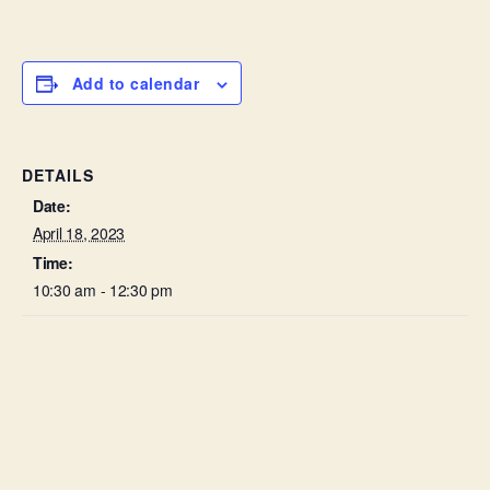
Add to calendar
DETAILS
Date:
April 18, 2023
Time:
10:30 am - 12:30 pm