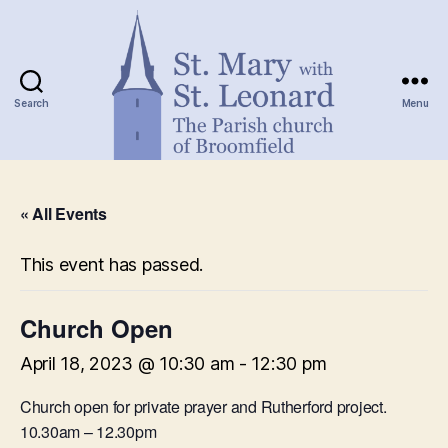
Search
Menu
St.
Mary
« All Events
with
St.
Leonard
This event has passed.
Church Open
April 18, 2023 @ 10:30 am
-
12:30 pm
Church open for private prayer and Rutherford project.
10.30am – 12.30pm