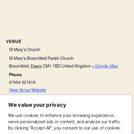
VENUE
St Mary’s Church
St Mary's Broomfield Parish Church
Broomfield
,
Essex
CM1 7BD
United Kingdom
+ Google Map
Phone
07464 321616
View Venue Website
We value your privacy
Friends with Faith
Morning Prayer
We use cookies to enhance your browsing experience,
serve personalized ads or content, and analyze our traffic.
By clicking "Accept All", you consent to our use of cookies.