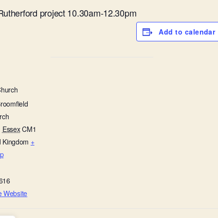
 Rutherford project 10.30am-12.30pm
Add to calendar
Church
Broomfield
rch
,
Essex
CM1
d Kingdom
+
p
616
e Website