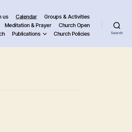
h us
Calendar
Groups & Activities
Meditation & Prayer
Church Open
ch
Publications
Church Policies
Search