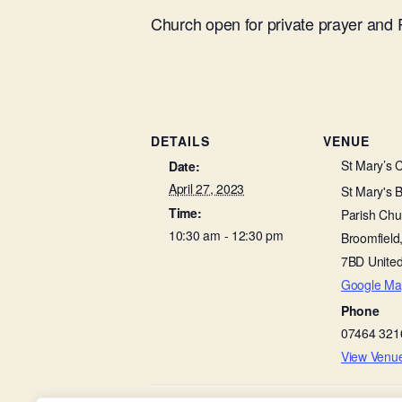
Church open for private prayer and
DETAILS
VENUE
St Mary’s 
Date:
April 27, 2023
St Mary's 
Time:
Parish Chu
10:30 am - 12:30 pm
Broomfield
7BD
Unite
Google Ma
Phone
07464 321
View Venu