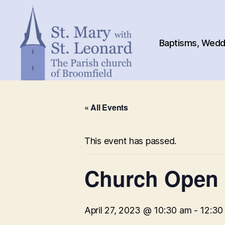
Baptisms, Weddi
St.
Mary
« All Events
with
St.
Leonard
This event has passed.
Church Open
April 27, 2023 @ 10:30 am
-
12:30