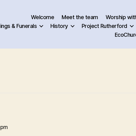
Welcome
Meet the team
Worship wit
ngs & Funerals
History
Project Rutherford
EcoChur
 pm