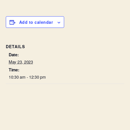
Add to calendar
DETAILS
Date:
May 23, 2023
Time:
10:30 am - 12:30 pm