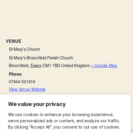
VENUE
St Mary’s Church
St Mary's Broomfield Parish Church
Broomfield
,
Essex
CM1 7BD
United Kingdom
+ Google Map
Phone
07464 321616
View Venue Website
We value your privacy
Churchyard Working Party
Bell Ringing Practice
We use cookies to enhance your browsing experience,
serve personalized ads or content, and analyze our traffic.
By clicking "Accept All", you consent to our use of cookies.