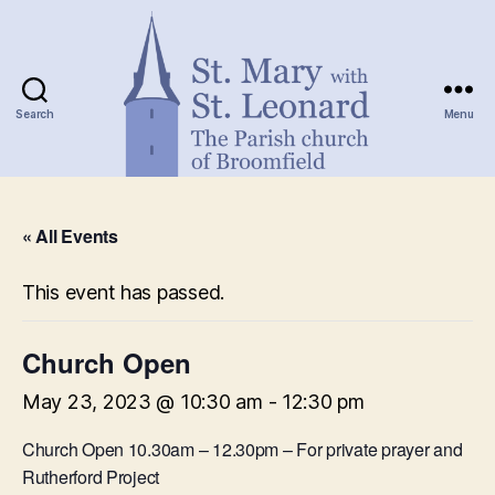
Search
Menu
St.
Mary
« All Events
with
St.
Leonard
This event has passed.
Church Open
May 23, 2023 @ 10:30 am
-
12:30 pm
Church Open 10.30am – 12.30pm – For private prayer and
Rutherford Project