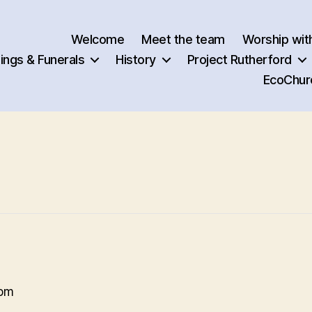
Welcome
Meet the team
Worship wit
ngs & Funerals
History
Project Rutherford
EcoChur
 pm