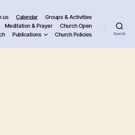
h us
Calendar
Groups & Activities
Meditation & Prayer
Church Open
ch
Publications
Church Policies
Search