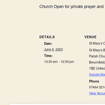
Church Open for private prayer and
DETAILS
VENUE
St Mary’s 
Date:
June 6, 2023
St Mary's 
Time:
Parish Chu
10:30 am - 12:30 pm
Broomfield
7BD
Unite
Google Ma
Phone
07464 321
View Venu