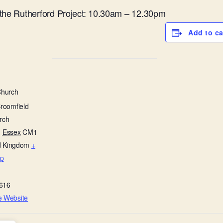
 the Rutherford Project: 10.30am – 12.30pm
Add to c
Church
Broomfield
rch
,
Essex
CM1
d Kingdom
+
p
616
e Website