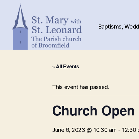
Baptisms, Weddi
St.
Mary
« All Events
with
St.
Leonard
This event has passed.
Church Open
June 6, 2023 @ 10:30 am
-
12:30