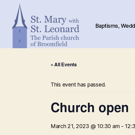
Baptisms, Weddi
St.
Mary
« All Events
with
St.
Leonard
This event has passed.
Church open
March 21, 2023 @ 10:30 am
-
12: