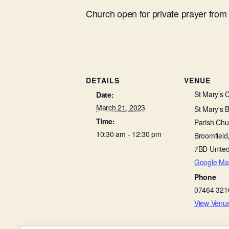
Church open for private prayer fro
DETAILS
VENUE
St Mary’s 
Date:
March 21, 2023
St Mary's 
Time:
Parish Chu
10:30 am - 12:30 pm
Broomfield
7BD
Unite
Google Ma
Phone
07464 321
View Venu