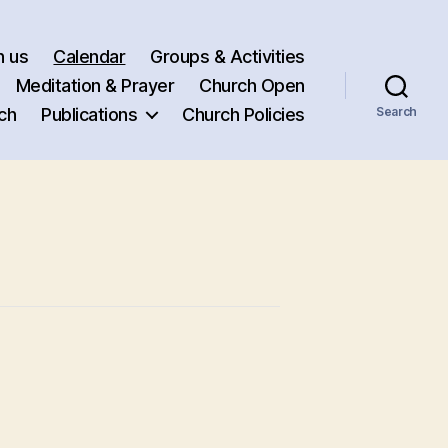
h us
Calendar
Groups & Activities
Meditation & Prayer
Church Open
ch
Publications
Church Policies
Search