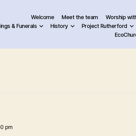
Welcome
Meet the team
Worship wit
ngs & Funerals
History
Project Rutherford
EcoChur
30 pm