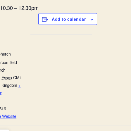
m 10.30 – 12.30pm
Add to calendar
Church
Broomfield
rch
,
Essex
CM1
d Kingdom
+
p
616
e Website