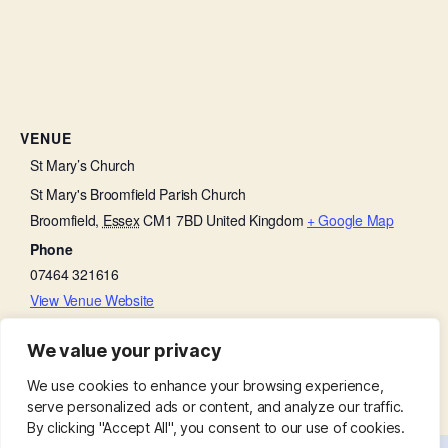
VENUE
St Mary’s Church
St Mary's Broomfield Parish Church
Broomfield
,
Essex
CM1 7BD
United Kingdom
+ Google Map
Phone
07464 321616
View Venue Website
We value your privacy
Little Lambs
Friends of Broomfield Hospital
We use cookies to enhance your browsing experience,
serve personalized ads or content, and analyze our traffic.
By clicking "Accept All", you consent to our use of cookies.