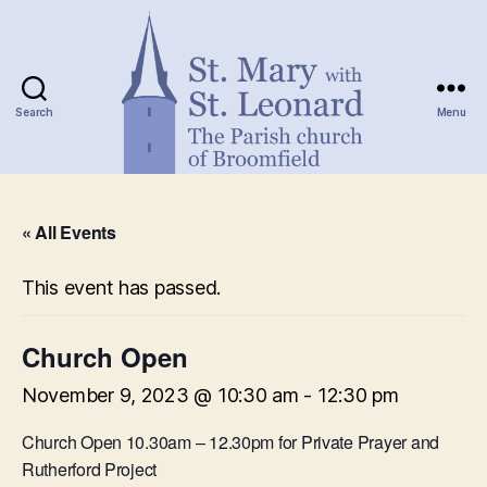
Search
Menu
St.
Mary
« All Events
with
St.
Leonard
This event has passed.
Church Open
November 9, 2023 @ 10:30 am
-
12:30 pm
Church Open 10.30am – 12.30pm for Private Prayer and
Rutherford Project