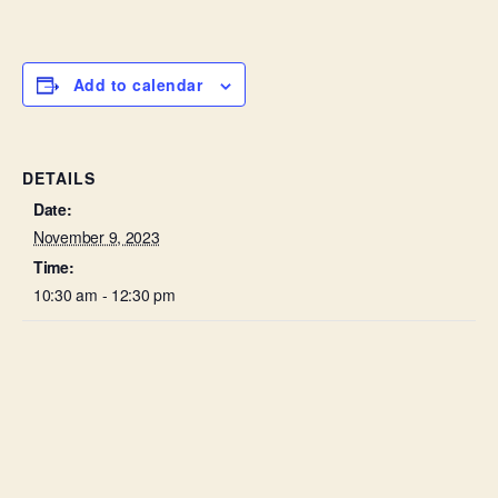
Add to calendar
DETAILS
Date:
November 9, 2023
Time:
10:30 am - 12:30 pm