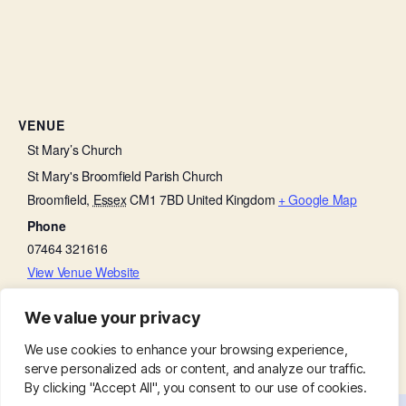
VENUE
St Mary’s Church
St Mary's Broomfield Parish Church
Broomfield
,
Essex
CM1 7BD
United Kingdom
+ Google Map
Phone
07464 321616
View Venue Website
We value your privacy
Little Lambs
Beetle Drive
We use cookies to enhance your browsing experience,
serve personalized ads or content, and analyze our traffic.
By clicking "Accept All", you consent to our use of cookies.