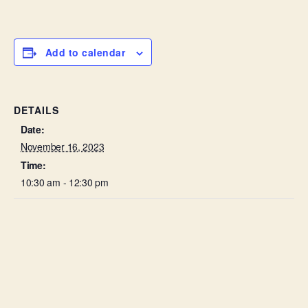
Add to calendar
DETAILS
Date:
November 16, 2023
Time:
10:30 am - 12:30 pm