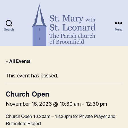
Search
Menu
St.
Mary
« All Events
with
St.
Leonard
This event has passed.
Church Open
November 16, 2023 @ 10:30 am
-
12:30 pm
Church Open 10.30am – 12.30pm for Private Prayer and
Rutherford Project