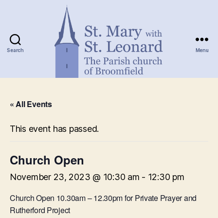
Search
Menu
St.
Mary
« All Events
with
St.
Leonard
This event has passed.
Church Open
November 23, 2023 @ 10:30 am
-
12:30 pm
Church Open 10.30am – 12.30pm for Private Prayer and
Rutherford Project