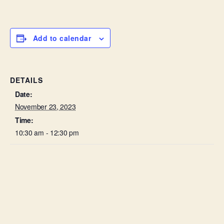
Add to calendar
DETAILS
Date:
November 23, 2023
Time:
10:30 am - 12:30 pm