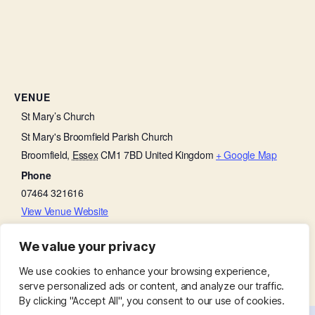
VENUE
St Mary’s Church
St Mary's Broomfield Parish Church
Broomfield
,
Essex
CM1 7BD
United Kingdom
+ Google Map
Phone
07464 321616
View Venue Website
We value your privacy
Little Lambs
Ladies Group:
We use cookies to enhance your browsing experience,
serve personalized ads or content, and analyze our traffic.
By clicking "Accept All", you consent to our use of cookies.