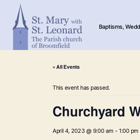
Baptisms, Weddi
St.
Mary
« All Events
with
St.
Leonard
This event has passed.
Churchyard W
April 4, 2023 @ 9:00 am
-
1:00 pm