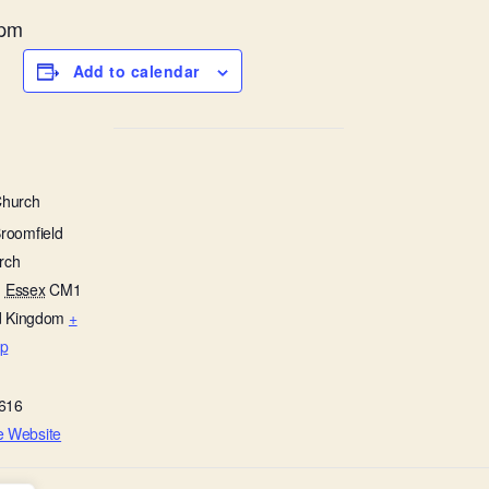
1pm
Add to calendar
Church
Broomfield
rch
,
Essex
CM1
d Kingdom
+
p
616
e Website