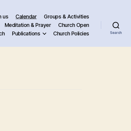
h us
Calendar
Groups & Activities
Meditation & Prayer
Church Open
ch
Publications
Church Policies
Search