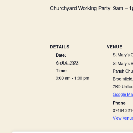
Churchyard Working Party 9am – 
DETAILS
VENUE
St Mary’s 
Date:
April 4, 2023
St Mary's 
Time:
Parish Chu
9:00 am - 1:00 pm
Broomfield
7BD
Unite
Google Ma
Phone
07464 321
View Venu