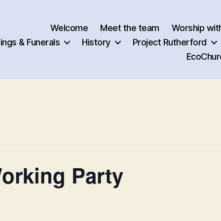
Welcome
Meet the team
Worship wit
ngs & Funerals
History
Project Rutherford
EcoChur
orking Party