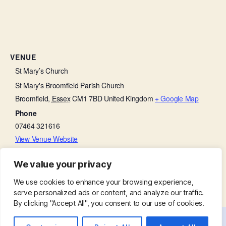
VENUE
St Mary’s Church
St Mary's Broomfield Parish Church
Broomfield
,
Essex
CM1 7BD
United Kingdom
+ Google Map
Phone
07464 321616
View Venue Website
We value your privacy
Soup Lunch
Baffled by the Bible
We use cookies to enhance your browsing experience,
serve personalized ads or content, and analyze our traffic.
By clicking "Accept All", you consent to our use of cookies.