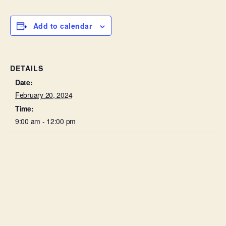
Add to calendar
DETAILS
Date:
February 20, 2024
Time:
9:00 am - 12:00 pm