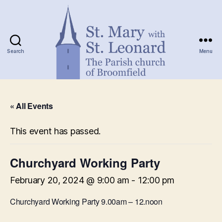
Search
Menu
St.
Mary
« All Events
with
St.
Leonard
This event has passed.
Churchyard Working Party
February 20, 2024 @ 9:00 am
-
12:00 pm
Churchyard Working Party 9.00am – 12.noon