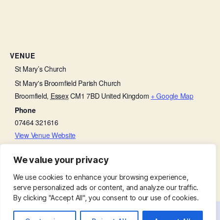
VENUE
St Mary’s Church
St Mary's Broomfield Parish Church
Broomfield
,
Essex
CM1 7BD
United Kingdom
+ Google Map
Phone
07464 321616
View Venue Website
We value your privacy
PCC Meeting
Baffled by the Bible
We use cookies to enhance your browsing experience,
serve personalized ads or content, and analyze our traffic.
By clicking "Accept All", you consent to our use of cookies.