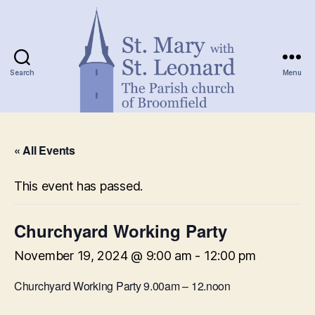
Search
Menu
St.
Mary
« All Events
with
St.
Leonard
This event has passed.
Churchyard Working Party
November 19, 2024 @ 9:00 am
-
12:00 pm
Churchyard Working Party 9.00am – 12.noon