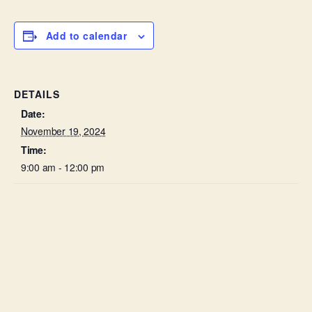
Add to calendar
DETAILS
Date:
November 19, 2024
Time:
9:00 am - 12:00 pm